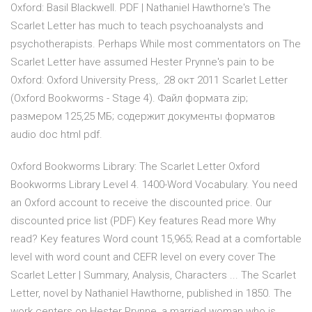
Oxford: Basil Blackwell. PDF | Nathaniel Hawthorne's The
Scarlet Letter has much to teach psychoanalysts and
psychotherapists. Perhaps While most commentators on The
Scarlet Letter have assumed Hester Prynne's pain to be
Oxford: Oxford University Press,. 28 окт 2011 Scarlet Letter
(Oxford Bookworms - Stage 4). Файл формата zip;
размером 125,25 МБ; содержит документы форматов
audio doc html pdf.
Oxford Bookworms Library: The Scarlet Letter Oxford
Bookworms Library Level 4. 1400-Word Vocabulary. You need
an Oxford account to receive the discounted price. Our
discounted price list (PDF) Key features Read more Why
read? Key features Word count 15,965; Read at a comfortable
level with word count and CEFR level on every cover The
Scarlet Letter | Summary, Analysis, Characters ... The Scarlet
Letter, novel by Nathaniel Hawthorne, published in 1850. The
work centers on Hester Prynne, a married woman who is