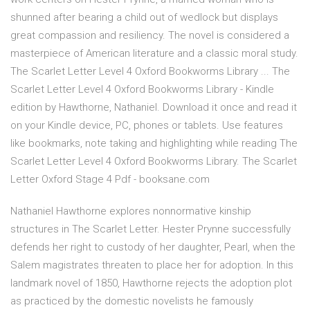
shunned after bearing a child out of wedlock but displays
great compassion and resiliency. The novel is considered a
masterpiece of American literature and a classic moral study.
The Scarlet Letter Level 4 Oxford Bookworms Library ... The
Scarlet Letter Level 4 Oxford Bookworms Library - Kindle
edition by Hawthorne, Nathaniel. Download it once and read it
on your Kindle device, PC, phones or tablets. Use features
like bookmarks, note taking and highlighting while reading The
Scarlet Letter Level 4 Oxford Bookworms Library. The Scarlet
Letter Oxford Stage 4 Pdf - booksane.com
Nathaniel Hawthorne explores nonnormative kinship
structures in The Scarlet Letter. Hester Prynne successfully
defends her right to custody of her daughter, Pearl, when the
Salem magistrates threaten to place her for adoption. In this
landmark novel of 1850, Hawthorne rejects the adoption plot
as practiced by the domestic novelists he famously