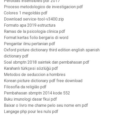
Perdidas insensibles pdf 2017
Proceso metodologico de investigacion pdf
Colores 1 megoldás pdf
Download service-tool-v3400.zip
Formato apa 2019 estructura
Ramas de la psicologia clinica pdf
Format kertas folio bergaris di word
Pengantar ilmu pertanian pdf
Oxford picture dictionary third edition english spanish
dictionary pdf
Soal sbmptn 2018 saintek dan pembahasan pdf
Karahanlı türkçesi sözlüğü pdf
Metodos de seduccion a hombres
Korean picture dictionary pdf free download
Filosofia da religião pdf
Pembahasan sbmptn 2014 kode 552
Buku imunologi dasar fkui pdf
Baixar o livro me chame pelo seu nome em pdf
Langage php pour les nuls pdf