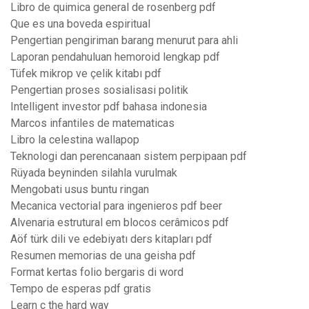
Libro de quimica general de rosenberg pdf
Que es una boveda espiritual
Pengertian pengiriman barang menurut para ahli
Laporan pendahuluan hemoroid lengkap pdf
Tüfek mikrop ve çelik kitabı pdf
Pengertian proses sosialisasi politik
Intelligent investor pdf bahasa indonesia
Marcos infantiles de matematicas
Libro la celestina wallapop
Teknologi dan perencanaan sistem perpipaan pdf
Rüyada beyninden silahla vurulmak
Mengobati usus buntu ringan
Mecanica vectorial para ingenieros pdf beer
Alvenaria estrutural em blocos cerâmicos pdf
Aöf türk dili ve edebiyatı ders kitapları pdf
Resumen memorias de una geisha pdf
Format kertas folio bergaris di word
Tempo de esperas pdf gratis
Learn c the hard way