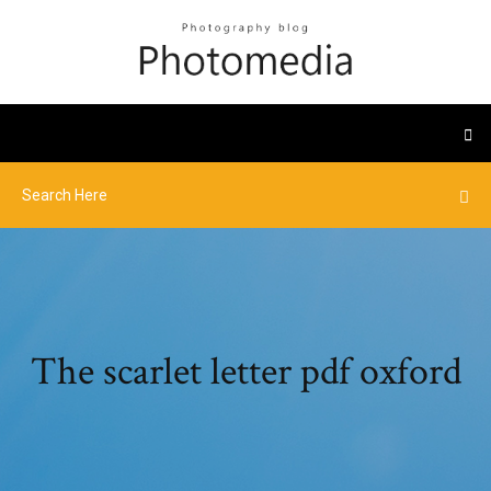
The scarlet letter pdf oxford