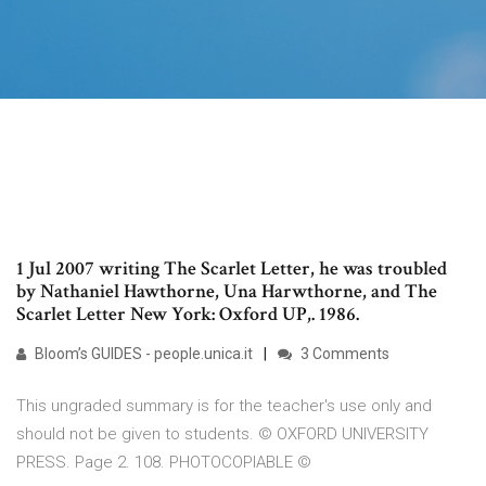
1 Jul 2007 writing The Scarlet Letter, he was troubled
by Nathaniel Hawthorne, Una Harwthorne, and The
Scarlet Letter New York: Oxford UP,. 1986.
Bloom’s GUIDES - people.unica.it
3 Comments
This ungraded summary is for the teacher's use only and
should not be given to students. © OXFORD UNIVERSITY
PRESS. Page 2. 108. PHOTOCOPIABLE ©