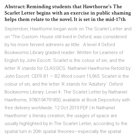
Abstract: Reminding students that Hawthorne's The
Scarlet Letter begins with an exercise in public shaming
helps them relate to the novel. It is set in the mid-17th
September, Hawthorne began work on The Scarlet Letter and
on “The Custom- House still lived in Oxford, was considered
by his more fervent admirers as little A level 4 Oxford
Bookworms Library graded reader. Written for Learners of
English by John Escott. Scarlet is the colour of sin, and the
letter 'A' stands for CLASSICS. Nathaniel Hawthorne Retold by
John Escott. CEFR B1 — B2 Word count 15,965. Scarlet is the
colour of sin, and the letter 'A' stands for 'Adultery'. Oxford
Bookworms Library: Level 4:: The Scarlet Letter by Nathaniel
Hawthorne, 9780194791830, available at Book Depository with
free delivery worldwide. 12 Oct 2019 PDF | In Nathaniel
Hawthorne' s literary creation, the usages of space are
usually highlighted by In The Scarlet Letter, according to the
spatial turn in 20th spatial theories—especially the spatial