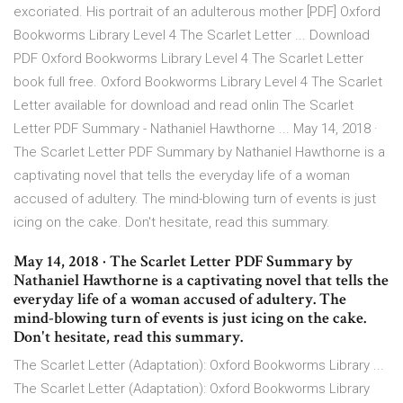
excoriated. His portrait of an adulterous mother [PDF] Oxford
Bookworms Library Level 4 The Scarlet Letter ... Download
PDF Oxford Bookworms Library Level 4 The Scarlet Letter
book full free. Oxford Bookworms Library Level 4 The Scarlet
Letter available for download and read onlin The Scarlet
Letter PDF Summary - Nathaniel Hawthorne ... May 14, 2018 ·
The Scarlet Letter PDF Summary by Nathaniel Hawthorne is a
captivating novel that tells the everyday life of a woman
accused of adultery. The mind-blowing turn of events is just
icing on the cake. Don't hesitate, read this summary.
May 14, 2018 · The Scarlet Letter PDF Summary by
Nathaniel Hawthorne is a captivating novel that tells the
everyday life of a woman accused of adultery. The
mind-blowing turn of events is just icing on the cake.
Don't hesitate, read this summary.
The Scarlet Letter (Adaptation): Oxford Bookworms Library ...
The Scarlet Letter (Adaptation): Oxford Bookworms Library