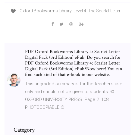
Oxford Bookworms Library: Level 4: The Scarlet Letter ...
PDF Oxford Bookworms Library 4: Scarlet Letter
Digital Pack (3rd Edition) ePub. Do you search for
PDF Oxford Bookworms Library 4: Scarlet Letter
Digital Pack (3rd Edition) ePub?Now here! You can
find such kind of that e-book in our website.
This ungraded summary is for the teacher's use
only and should not be given to students. ©
OXFORD UNIVERSITY PRESS. Page 2. 108.
PHOTOCOPIABLE ©
Category