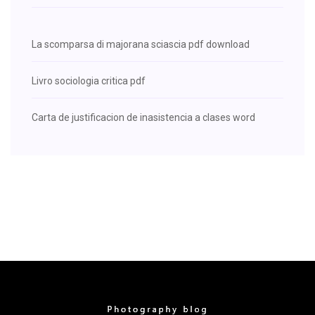
La scomparsa di majorana sciascia pdf download
Livro sociologia critica pdf
Carta de justificacion de inasistencia a clases word