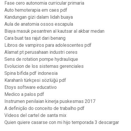
Fase cero autonomia curricular primaria
Auto hemoterapia em caes pdf
Kandungan gizi dalam lidah buaya
Aula de anatomia ossos escapula
Biaya masuk pesantren al kautsar al akbar medan
Cara buat tas rajut dari benang
Libros de vampiros para adolescentes pdf
Alamat pt perusahaan industri ceres
Sens de rotation pompe hydraulique
Evolucion de los sistemas gerenciales
Spina bifida pdf indonesia
Karahanlı türkçesi sözlüğü pdf
Etoys software educativo
Medico a palos pdf
Instrumen penilaian kinerja puskesmas 2017
A definição do conceito de trabalho pdf
Videos del cartel de santa mix
Quien quiere casarse con mi hijo temporada 3 descargar