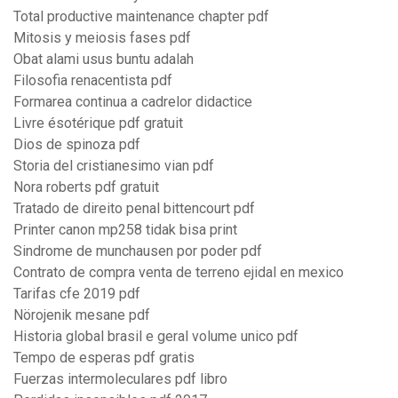
Total productive maintenance chapter pdf
Mitosis y meiosis fases pdf
Obat alami usus buntu adalah
Filosofia renacentista pdf
Formarea continua a cadrelor didactice
Livre ésotérique pdf gratuit
Dios de spinoza pdf
Storia del cristianesimo vian pdf
Nora roberts pdf gratuit
Tratado de direito penal bittencourt pdf
Printer canon mp258 tidak bisa print
Sindrome de munchausen por poder pdf
Contrato de compra venta de terreno ejidal en mexico
Tarifas cfe 2019 pdf
Nörojenik mesane pdf
Historia global brasil e geral volume unico pdf
Tempo de esperas pdf gratis
Fuerzas intermoleculares pdf libro