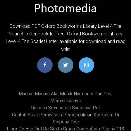
Download PDF Oxford Bookworms Library Level 4 The
Scarlet Letter book full free. Oxford Bookworms Library
Level 4 The Scarlet Letter available for download and read
onlin
Macam Macam Alat Musik Harmonis Dan Cara
Memainkannya
Quimica Secundaria Santillana Pdf
Contoh Surat Pernyataan Pemberlakuan Kurikulum Di
Sispena Doc
Libro De Español De Sexto Grado Contestado Pagina 113