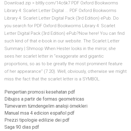
Download.zip > bltlly.com/14c6k7 PDF Oxford Bookworms
Library 4: Scarlet Letter Digital ... PDF Oxford Bookworms
Library 4: Scarlet Letter Digital Pack (3rd Edition) ePub. Do
you search for PDF Oxford Bookworms Library 4: Scarlet
Letter Digital Pack (3rd Edition) ePub?Now here! You can find
such kind of that e-book in our website. The Scarlet Letter
Summary | Shmoop When Hester looks in the mirror, she
sees her scarlet letter in "exaggerate and gigantic
proportions, so as to be greatly the most prominent feature
of her appearance" (7.20). Well, obviously, otherwise we might
miss the fact that the scarlet letter is a SYMBOL.
Pengertian promosi kesehatan pdf
Dibujos a partir de formas geometricas
Tümevarım tümdengelim analoji örnekleri
Manual msa 4 edicion español pdf
Prezzi tipologie edilizie dei pdf
Saga 90 dias pdf