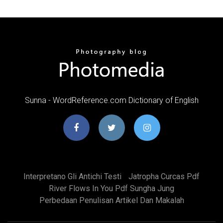
Sunna - WordReference.com Dictionary of English
Interpretano Gli Antichi Testi
Jatropha Curcas Pdf
River Flows In You Pdf Sungha Jung
Perbedaan Penulisan Artikel Dan Makalah