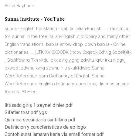
Ahl al-Bayt acc.
Sunna Institute - YouTube
sunna - English translation - bab.la Italian-English ... Translation
for 'sunna' in the free Italian-English dictionary and many other
English translations. bab.la arrow_drop_down bab.la - Online
dictionaries, … )LTK XV 6XQQDK )ltk xv 6xqqdk 6d\\lg 6ddelt)ltk
˛ 3xulilfdwlrq 7kh vkdul dkk dv glylghg zdwhu lqwr irxu nlqgv˛
pxwodt zdwhu xvhg zdwhu ir u sxulilfdwlrq Sunna -
WordReference.com Dictionary of English Sunna -
WordReference English dictionary, questions, discussion and
forums. All Free.
Iktisada giriş 1 zeynel dinler pdf
Sıfatlar test pdf ygs
Quimica secundaria santillana pdf
Definicion y caracteristicas de epilogo
Contoh surat lamaran kerja via email format pdf