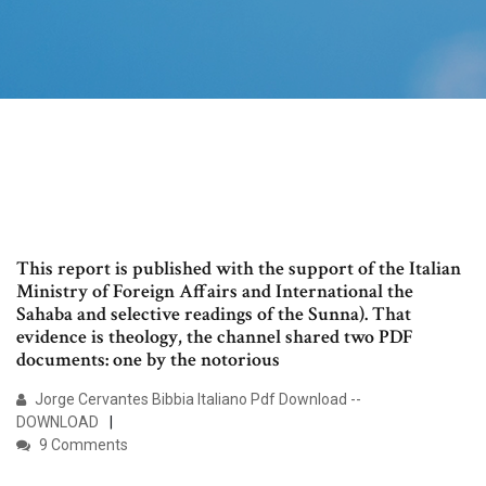
This report is published with the support of the Italian
Ministry of Foreign Affairs and International the
Sahaba and selective readings of the Sunna). That
evidence is theology, the channel shared two PDF
documents: one by the notorious
Jorge Cervantes Bibbia Italiano Pdf Download --
DOWNLOAD
9 Comments