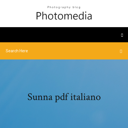
Sunna pdf italiano