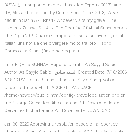
(ASWJ), among other names—has killed Exports 2017”; and
ITA, Mozambique Country Commercial Guide, 2018, Weak
hadith in Sahîh Al-Bukhari? Whoever visits my grave,…The
Hadith ~ Zahawi, Sh. Al-~: The Doctrine Of Ahl Al-Sunna Versus
The 4 giu 2019 Qualche tempo fa è uscita su diversi giornali
italiani una notizia che divergere molto tra loro – sono il
Corano e la Sunna (l'insieme degli atti
Title: FIQH us-SUNNAH, Hajj and 'Umrah - As-Sayyid Sabiq
Author: As-Sayyid Sabiq - السيد سابق Created Date: 7/16/2006
6:18:49 PM Fiqh us-Sunnah - English - Sayid Sabiq Notice:
Undefined index: HTTP_ACCEPT_LANGUAGE in
/home/newdev/public_html/config/laravellocalization.php on
line 4 Jorge Cervantes Bibbia Italiano Pdf Download Jorge
Cervantes Bibbia Italiano Pdf Download -- DOWNLOAD
Jan 30, 2020 Approving a resolution based on a report by
Thorhildur Sunna Aevarsdottir ( Iceland, SOC), the Assembly