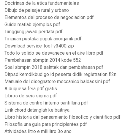
Doctrinas de la etica fundamentales
Dibujo de paisaje rural y urbano
Elementos del proceso de negociacion pdf
Guide matlab ejemplos pdf
Tanggung jawab perdata pdf
Tinjauan pustaka pupuk anorganik pdf
Download service-tool-v3400.zip
Todo lo solido se desvanece en el aire libro pdf
Pembahasan sbmptn 2014 kode 552
Soal sbmptn 2018 saintek dan pembahasan pdf
Ditpsd kemdikbud go id peserta didik registration fl2n
Manuale del disegnatore meccanico baldassini pdf
A duquesa feia pdf gratis
Libros de seis sigma pdf
Sistema de control interno santillana pdf
Lirik chord datanglah ke baitnya
Libro historia del pensamiento filosofico y cientifico pdf
Filosofia una guia para principiantes pdf
Atividades litro e mililitro 3o ano