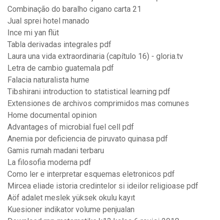
Combinação do baralho cigano carta 21
Jual sprei hotel manado
Ince mi yan flüt
Tabla derivadas integrales pdf
Laura una vida extraordinaria (capítulo 16) - gloria.tv
Letra de cambio guatemala pdf
Falacia naturalista hume
Tibshirani introduction to statistical learning pdf
Extensiones de archivos comprimidos mas comunes
Home documental opinion
Advantages of microbial fuel cell pdf
Anemia por deficiencia de piruvato quinasa pdf
Gamis rumah madani terbaru
La filosofia moderna pdf
Como ler e interpretar esquemas eletronicos pdf
Mircea eliade istoria credintelor si ideilor religioase pdf
Aöf adalet meslek yüksek okulu kayıt
Kuesioner indikator volume penjualan