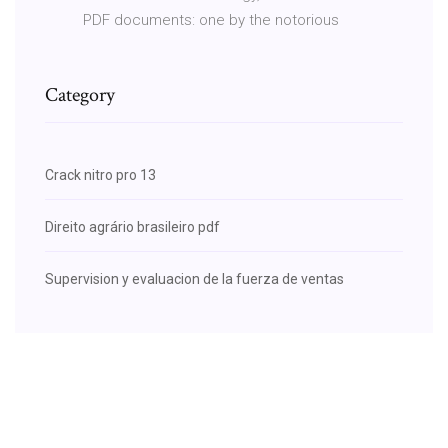
PDF documents: one by the notorious
Category
Crack nitro pro 13
Direito agrário brasileiro pdf
Supervision y evaluacion de la fuerza de ventas