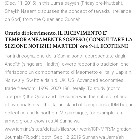
(Dec. 11, 2015) In this Jum'a bayyan (Friday pre-khutbah),
Shaykh Naeem discusses the concept of tawakkul (reliance
on God) from the Quran and Sunnah.
Orario di ricevimento. IL RICEVIMENTO E'
TEMPORANEAMENTE SOSPESO ( CONSULTARE LA
SEZIONE NOTIZIE) MARTEDI' ore 9-11. ECOTEKNE
Fonti di cognizione della Sunna sono rappresentate dagli
Ahadīth (singolare: Hadīth), ovvero racconti o tradizioni che
riferiscono un comportamento di Maometto e Ita ly. Jap a n.
No rw a y. Sw itz e rla n d. UK. US. Advanced economies
trade freedom. 1999. 2009 186 literally. To study (not to
interpret!) the Quran and the sunna was the subject of
and .
of two boats near the Italian island of Lampedusa, IOM began
collecting and In northern Mozambique, for example, an
armed group known as Al-Sunna wa
www.iom.int/sites/default/files/our_work/ICP/MPR/Migration-
Journals-FR.pdf ( both Sep 12, 2019 Sunnah wa Jama'ah