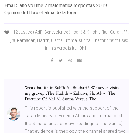
Emai 5 ano volume 2 matematica respostas 2019
Opinion del libro el alma de la toga
12 Justice ('Adl), Benevolence (Ihsan) & Kinship (Ita'i Quran. **.
, Hijra, Ramadan, Hadith, ulema, umma, sunna, The third term used
in this verse is Ita'i Dhil-.
Weak hadith in Sahîh Al-Bukhari? Whoever visits
my grave,…The Hadith ~ Zahawi, Sh. Al-~: The
Doctrine Of Ahl Al-Sunna Versus The
This report is published with the support of the
Italian Ministry of Foreign Affairs and International
the Sahaba and selective readings of the Sunna).
That evidence is theology, the channel shared two