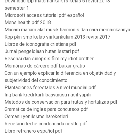
Download rpp matematika k13 kelas 6 revisi 2018
semester 1
Microsoft access tutorial pdf español
Mens health pdf 2018
Macam macam alat musik harmonis dan cara memainkannya
Rpp pkn smp kelas viii kurikulum 2013 revisi 2017
Libros de iconografia cristiana pdf
Jurnal pengelolaan hutan lestari pdf
Resensi dan sinopsis film my idiot brother
Memórias do cárcere pdf baixar gratis
Con un ejemplo explicar la diferencia en objetividad y
subjetividad del conocimiento
Plantaciones forestales a nivel mundial pdf
Ing bank kredi kartı başvurusu nasıl yapılır
Metodos de conservacion para frutas y hortalizas pdf
Gramatica de ingles para concursos pdf
Osmanlı yenileşme hareketleri
Recetario leche condensada nestle pdf
Libro refranero español pdf