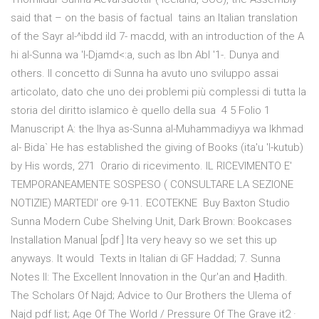
said that – on the basis of factual tains an Italian translation
of the Sayr al-^ibdd ild 7- macdd, with an introduction of the A
hi al-Sunna wa 'l-Djamd<:a, such as Ibn Abl '1-. Dunya and
others. Il concetto di Sunna ha avuto uno sviluppo assai
articolato, dato che uno dei problemi più complessi di tutta la
storia del diritto islamico è quello della sua 4 5 Folio 1
Manuscript A: the Ihya as-Sunna al-Muhammadiyya wa Ikhmad
al- Bida` He has established the giving of Books (ita'u 'l-kutub)
by His words, 271 Orario di ricevimento. IL RICEVIMENTO E'
TEMPORANEAMENTE SOSPESO ( CONSULTARE LA SEZIONE
NOTIZIE) MARTEDI' ore 9-11. ECOTEKNE Buy Baxton Studio
Sunna Modern Cube Shelving Unit, Dark Brown: Bookcases
Installation Manual [pdf ] Ita very heavy so we set this up
anyways. It would Texts in Italian di GF Haddad; 7. Sunna
Notes II: The Excellent Innovation in the Qur'an and Ḥadith.
The Scholars Of Najd; Advice to Our Brothers the Ulema of
Najd pdf list; Age Of The World / Pressure Of The Grave it2 ·